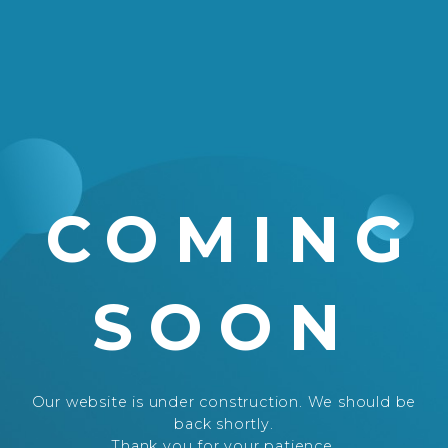
COMING
SOON
Our website is under construction. We should be
back shortly.
Thank you for your patience.