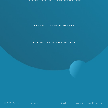
ARE YOU THE SITE OWNER?
ARE YOU AN MLS PROVIDER?
© 2026 All Rights Reserved
Real Estate Websites by
Placester